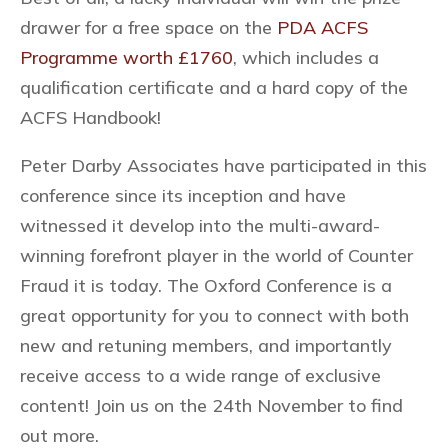
drawer for a free space on the
PDA ACFS
Programme worth £1760
, which includes a
qualification certificate and a hard copy of the
ACFS Handbook!
Peter Darby Associates have participated in this
conference since its inception and have
witnessed it develop into the multi-award-
winning forefront player in the world of Counter
Fraud it is today. The Oxford Conference is a
great opportunity for you to connect with both
new and retuning members, and importantly
receive access to a wide range of exclusive
content! Join us on the 24th November to find
out more.