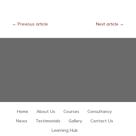
←
Previous article
Next article
→
Home
About Us
Courses
Consultancy
News
Testimonials
Gallery
Contact Us
Learning Hub