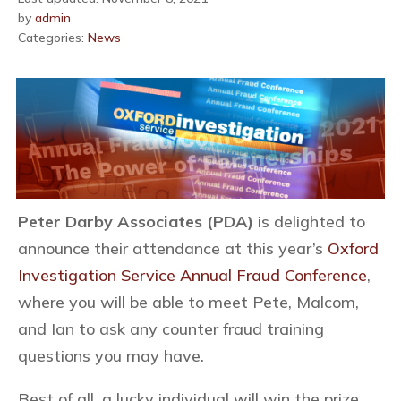
by
admin
Categories:
News
Peter Darby Associates (PDA)
is delighted to
announce their attendance at this year’s
Oxford
Investigation Service Annual Fraud Conference
,
where you will be able to meet Pete, Malcom,
and Ian to ask any counter fraud training
questions you may have.
Best of all, a lucky individual will win the prize