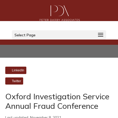
Select Page
LinkedIn
Twitter
Oxford Investigation Service
Annual Fraud Conference
Last updated: November 8, 2021