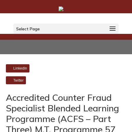
Select Page
LinkedIn
Twitter
Accredited Counter Fraud
Specialist Blended Learning
Programme (ACFS – Part
Three) M.T. Programme 57