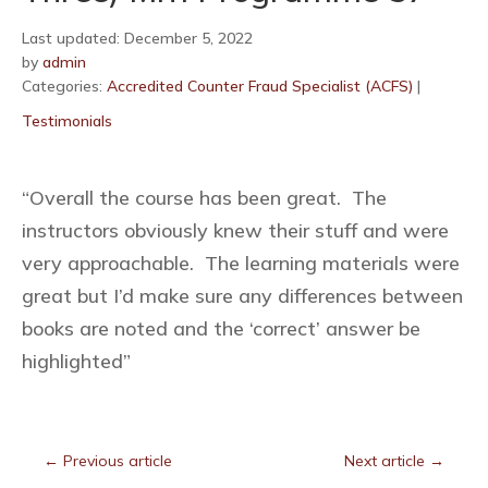
Last updated: December 5, 2022
by
admin
Categories:
Accredited Counter Fraud Specialist (ACFS)
|
Testimonials
“Overall the course has been great. The
instructors obviously knew their stuff and were
very approachable. The learning materials were
great but I’d make sure any differences between
books are noted and the ‘correct’ answer be
highlighted”
←
Previous article
Next article
→