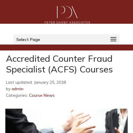
LinkedIn
Select Page
Twitter
Accredited Counter Fraud
Specialist (ACFS) Courses
Last updated: January 25, 2018
by
admin
Categories:
Course News