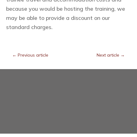
because you would be hosting the training, we
may be able to provide a discount on our
standard charges.
←
Previous article
Next article
→