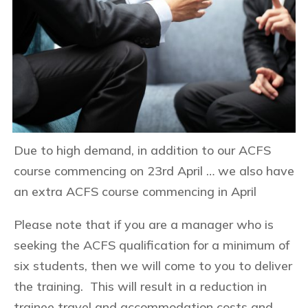
Due to high demand, in addition to our ACFS
course commencing on 23rd April … we also have
an extra ACFS course commencing in April
Please note that if you are a manager who is
seeking the ACFS qualification for a minimum of
six students, then we will come to you to deliver
the training. This will result in a reduction in
trainee travel and accommodation costs and