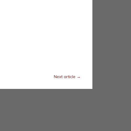
Next article
→