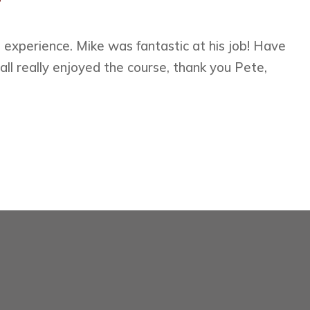
experience. Mike was fantastic at his job! Have
all really enjoyed the course, thank you Pete,