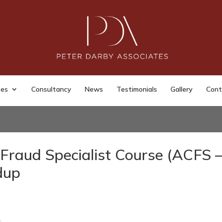
ses
Consultancy
News
Testimonials
Gallery
Cont
Fraud Specialist Course (ACFS 
dup
s