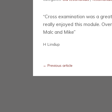
“Cross examination was a great 
really enjoyed this module. Over
Malc and Mike”
H Lindup
←
Previous article