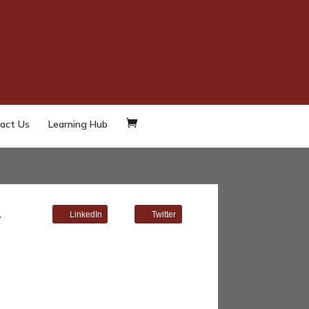
act Us
Learning Hub
–
LinkedIn
Twitter