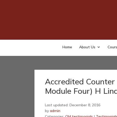
Home
About Us
Cour
Accredited Counter 
Module Four) H Lin
Last updated: December 8, 2016
by
admin
Categories:
Old testimonials
|
Testimonial