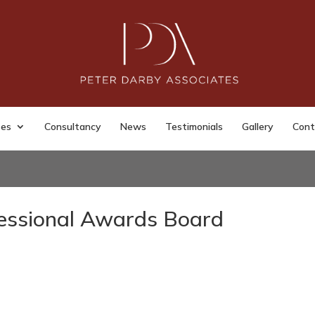
ses
Consultancy
News
Testimonials
Gallery
Cont
essional Awards Board