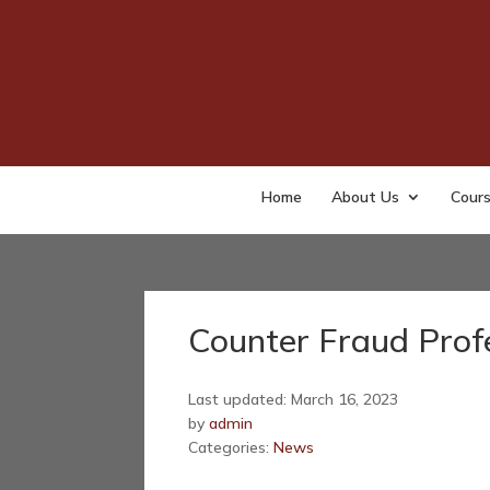
Home
About Us
Cour
Counter Fraud Prof
Last updated: March 16, 2023
by
admin
Categories:
News