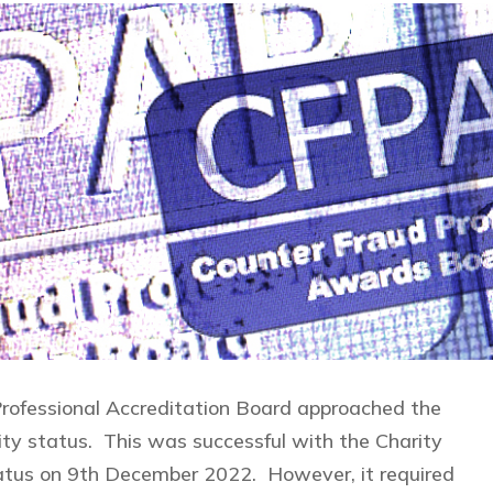
rofessional Accreditation Board approached the
ty status. This was successful with the Charity
atus on 9th December 2022. However, it required