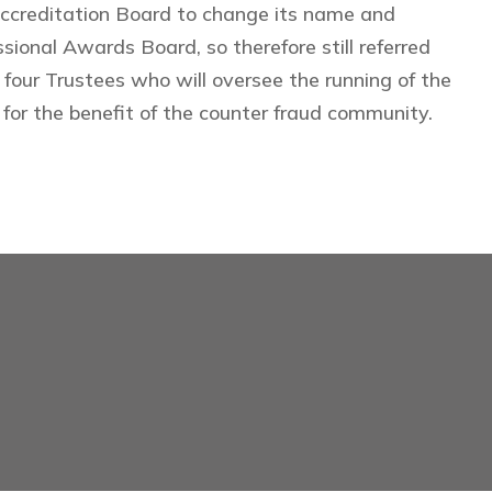
Accreditation Board to change its name and
ional Awards Board, so therefore still referred
 four Trustees who will oversee the running of the
for the benefit of the counter fraud community.