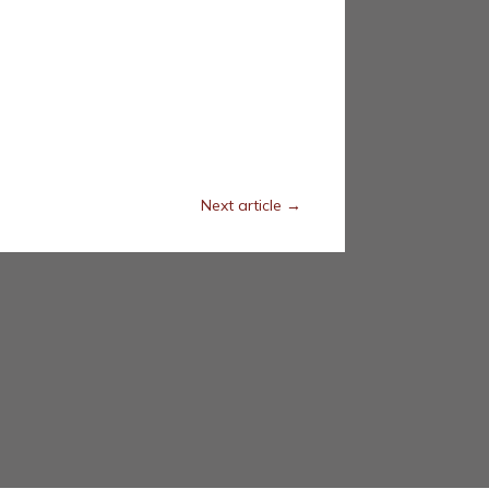
Next article
→