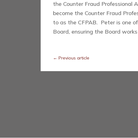
the Counter Fraud Professional 
become the Counter Fraud Profess
to as the CFPAB. Peter is one of
Board, ensuring the Board works 
←
Previous article