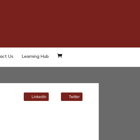
act Us
Learning Hub
LinkedIn
Twitter