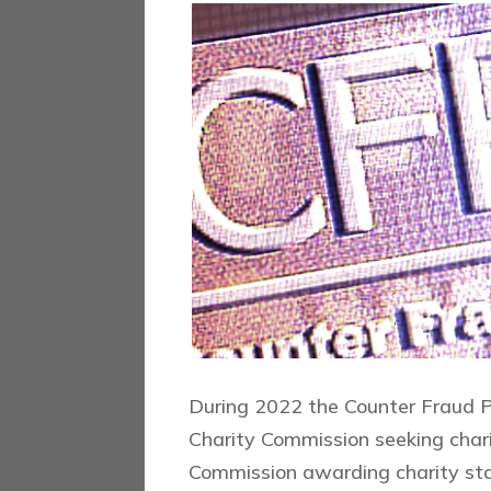
During 2022 the Counter Fraud P
Charity Commission seeking chari
Commission awarding charity st