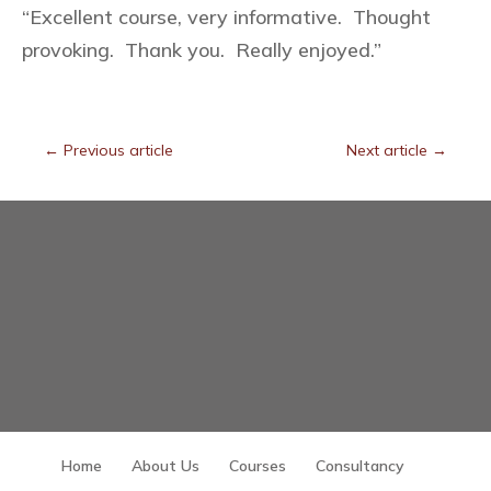
“Excellent course, very informative. Thought
provoking. Thank you. Really enjoyed.”
←
Previous article
Next article
→
Home
About Us
Courses
Consultancy