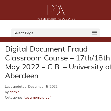
LinkedIn
Select Page
Twitter
Digital Document Fraud
Classroom Course – 17th/18th
May 2022 – C.B. – University o
Aberdeen
Last updated: December 5, 2022
by
admin
Categories:
testimonials-ddf