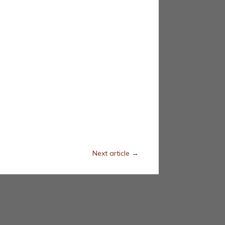
Next article
→