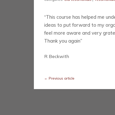
“This course has helped me und
ideas to put forward to my organ
feel more aware and very grate
Thank you again”
R Beckwith
←
Previous article