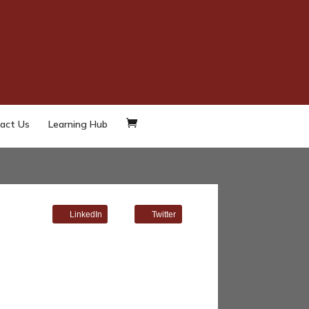
act Us
Learning Hub
LinkedIn
Twitter