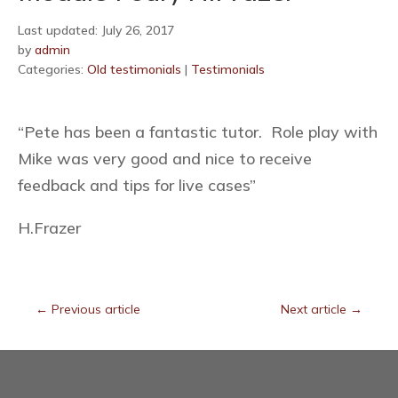
Last updated: July 26, 2017
by
admin
Categories:
Old testimonials
|
Testimonials
“Pete has been a fantastic tutor. Role play with
Mike was very good and nice to receive
feedback and tips for live cases”
H.Frazer
←
Previous article
Next article
→