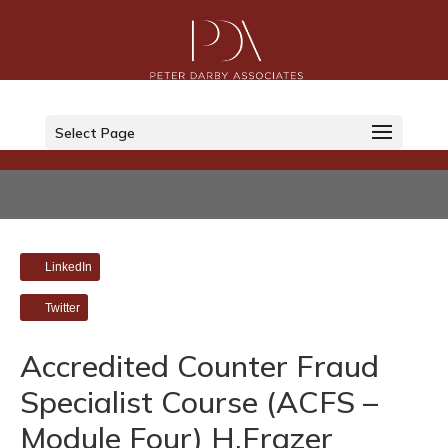
Select Page
LinkedIn
Twitter
Accredited Counter Fraud
Specialist Course (ACFS –
Module Four) H.Frazer