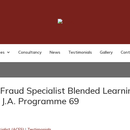
ses
Consultancy
News
Testimonials
Gallery
Cont
Fraud Specialist Blended Learni
J.A. Programme 69
ialist (ACFS)
|
Testimonials