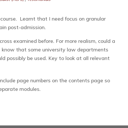
 course. Learnt that I need focus on granular
ain post-admission.
ross examined before. For more realism, could a
I know that some university law departments
d possibly be used. Key to look at all relevant
include page numbers on the contents page so
separate modules.