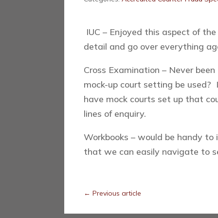
IUC – Enjoyed this aspect of the
detail and go over everything ag
Cross Examination – Never been c
mock-up court setting be used? 
have mock courts set up that coul
lines of enquiry.
Workbooks – would be handy to 
that we can easily navigate to 
←
Previous article