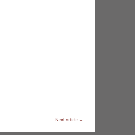
Next article
→