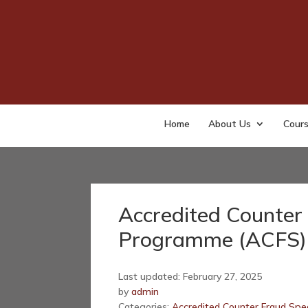
Home
About Us
Cour
Accredited Counter 
Programme (ACFS) 
Last updated: February 27, 2025
by
admin
Categories:
Accredited Counter Fraud Spec