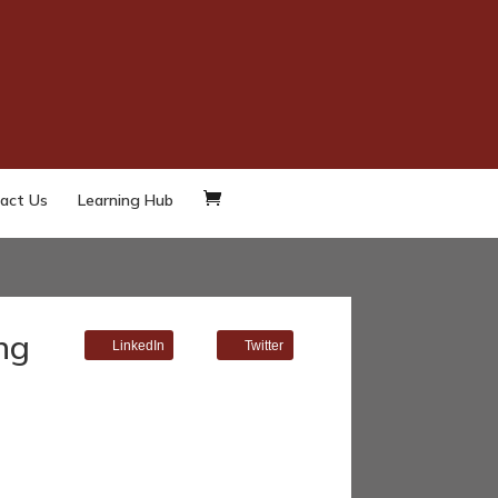
act Us
Learning Hub
ng
LinkedIn
Twitter