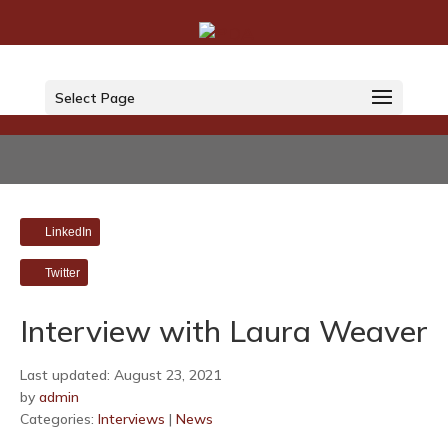
Select Page
LinkedIn
Twitter
Interview with Laura Weaver
Last updated: August 23, 2021
by
admin
Categories:
Interviews
|
News