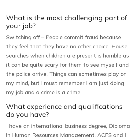
What is the most challenging part of
your job?
Switching off – People commit fraud because
they feel that they have no other choice. House
searches when children are present is horrible as
it can be quite scary for them to see myself and
the police arrive. Things can sometimes play on
my mind, but I must remember I am just doing
my job and a crime is a crime.
What experience and qualifications
do you have?
I have an international business degree, Diploma
in Human Resources Management, ACFS and I