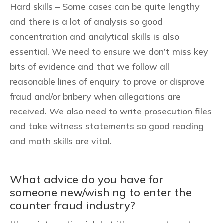
Hard skills – Some cases can be quite lengthy
and there is a lot of analysis so good
concentration and analytical skills is also
essential. We need to ensure we don’t miss key
bits of evidence and that we follow all
reasonable lines of enquiry to prove or disprove
fraud and/or bribery when allegations are
received. We also need to write prosecution files
and take witness statements so good reading
and math skills are vital.
What advice do you have for
someone new/wishing to enter the
counter fraud industry?