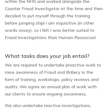
within the NHS and worked alongside the
Counter Fraud Investigator at the time and then
decided to put myself through the training
before jumping ship! I am inquisitive (in other
words nosey), so I felt I was better suited to
Fraud Investigations than Human Resources!
What tasks does your job entail?
We are required to undertake proactive work to
raise awareness of Fraud and Bribery in the
form of training, workshops, policy reviews and
audits. We agree an annual plan of work with
our clients to ensure ongoing awareness.
We also undertake reactive investigations,