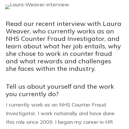
Read our recent interview with Laura
Weaver, who currently works as an
NHS Counter Fraud Investigator, and
learn about what her job entails, why
she chose to work in counter fraud
and what rewards and challenges
she faces within the industry.
Tell us about yourself and the work
you currently do?
I currently work as an NHS Counter Fraud
Investigator. I work nationally and have done
this role since 2009. I began my career in HR