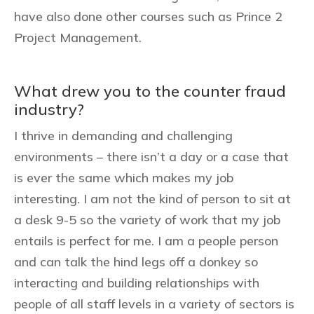
have also done other courses such as Prince 2
Project Management.
What drew you to the counter fraud
industry?
I thrive in demanding and challenging
environments – there isn’t a day or a case that
is ever the same which makes my job
interesting. I am not the kind of person to sit at
a desk 9-5 so the variety of work that my job
entails is perfect for me. I am a people person
and can talk the hind legs off a donkey so
interacting and building relationships with
people of all staff levels in a variety of sectors is