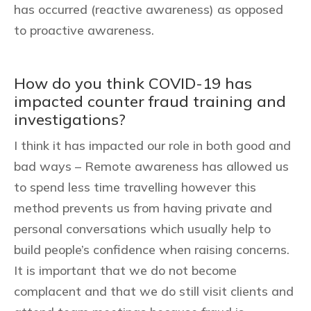
has occurred (reactive awareness) as opposed
to proactive awareness.
How do you think COVID-19 has
impacted counter fraud training and
investigations?
I think it has impacted our role in both good and
bad ways – Remote awareness has allowed us
to spend less time travelling however this
method prevents us from having private and
personal conversations which usually help to
build people’s confidence when raising concerns.
It is important that we do not become
complacent and that we do still visit clients and