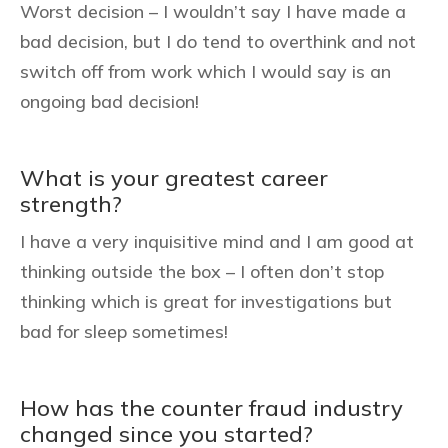
Worst decision – I wouldn’t say I have made a
bad decision, but I do tend to overthink and not
switch off from work which I would say is an
ongoing bad decision!
What is your greatest career
strength?
I have a very inquisitive mind and I am good at
thinking outside the box – I often don’t stop
thinking which is great for investigations but
bad for sleep sometimes!
How has the counter fraud industry
changed since you started?