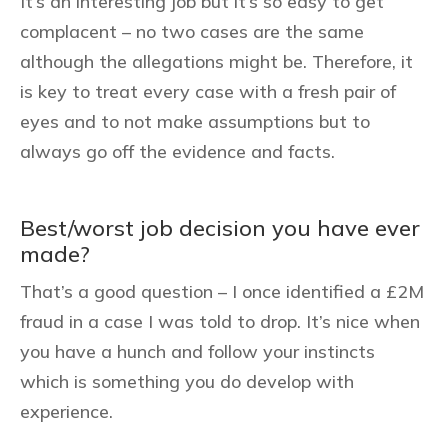
It’s an interesting job but it’s so easy to get
complacent – no two cases are the same
although the allegations might be. Therefore, it
is key to treat every case with a fresh pair of
eyes and to not make assumptions but to
always go off the evidence and facts.
Best/worst job decision you have ever
made?
That’s a good question – I once identified a £2M
fraud in a case I was told to drop. It’s nice when
you have a hunch and follow your instincts
which is something you do develop with
experience.