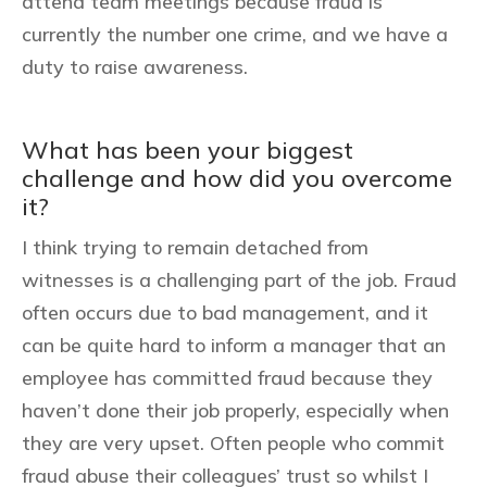
attend team meetings because fraud is
currently the number one crime, and we have a
duty to raise awareness.
What has been your biggest
challenge and how did you overcome
it?
I think trying to remain detached from
witnesses is a challenging part of the job. Fraud
often occurs due to bad management, and it
can be quite hard to inform a manager that an
employee has committed fraud because they
haven’t done their job properly, especially when
they are very upset. Often people who commit
fraud abuse their colleagues’ trust so whilst I