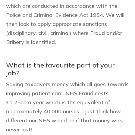
which are conducted in accordance with the
Police and Criminal Evidence Act 1984. We will
then look to apply appropriate sanctions
(disciplinary, civil, criminal) where Fraud and/or
Bribery is identified.
What is the favourite part of your
job?
Saving taxpayers money which all goes towards
improving patient care. NHS Fraud costs
£1.25bn a year which is the equivalent of
approximately 40,000 nurses – just think how
different our NHS would be if that money was
never lost!