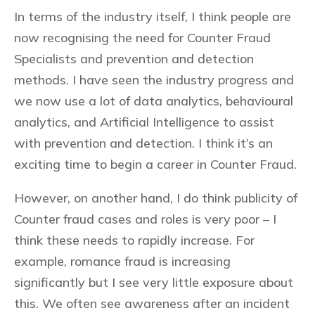
In terms of the industry itself, I think people are
now recognising the need for Counter Fraud
Specialists and prevention and detection
methods. I have seen the industry progress and
we now use a lot of data analytics, behavioural
analytics, and Artificial Intelligence to assist
with prevention and detection. I think it’s an
exciting time to begin a career in Counter Fraud.
However, on another hand, I do think publicity of
Counter fraud cases and roles is very poor – I
think these needs to rapidly increase. For
example, romance fraud is increasing
significantly but I see very little exposure about
this. We often see awareness after an incident