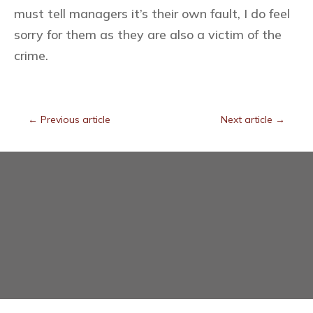
must tell managers it’s their own fault, I do feel
sorry for them as they are also a victim of the
crime.
←
Previous article
Next article
→