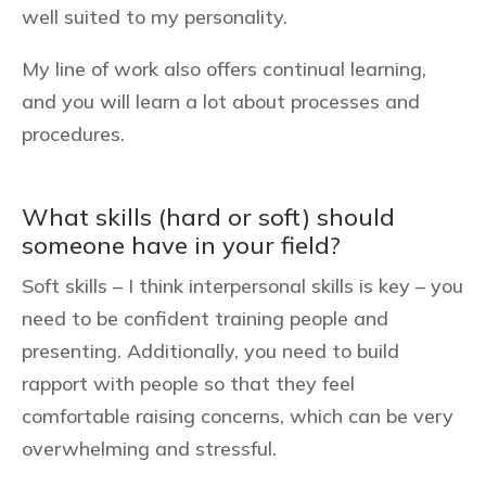
well suited to my personality.
My line of work also offers continual learning,
and you will learn a lot about processes and
procedures.
What skills (hard or soft) should
someone have in your field?
Soft skills – I think interpersonal skills is key – you
need to be confident training people and
presenting. Additionally, you need to build
rapport with people so that they feel
comfortable raising concerns, which can be very
overwhelming and stressful.