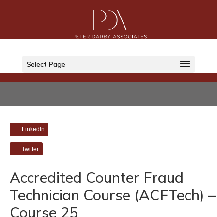
Select Page
LinkedIn
Twitter
Accredited Counter Fraud
Technician Course (ACFTech) –
Course 25