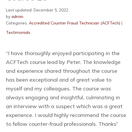
Last updated: December 5, 2022
by
admin
Categories:
Accredited Counter Fraud Technician (ACFTech)
|
Testimonials
“I have thoroughly enjoyed participating in the
ACFTech course lead by Peter. The knowledge
and experience shared throughout the course
has been exceptional and of great value to
myself and my colleagues. The course was
always engaging and insightful, culminating in
an interview with a suspect which was a great
experience. I would highly recommend the course
to fellow counter-fraud professionals. Thanks”