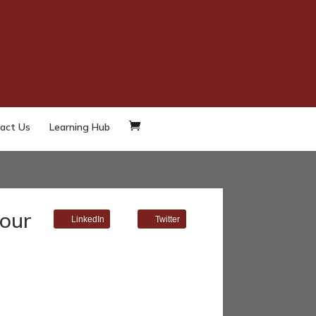
act Us
Learning Hub
 our
LinkedIn
Twitter