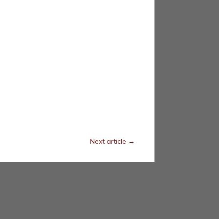
Next article
→