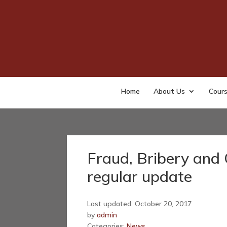
Home
About Us
Cour
Fraud, Bribery and 
regular update
Last updated: October 20, 2017
by
admin
Categories:
News