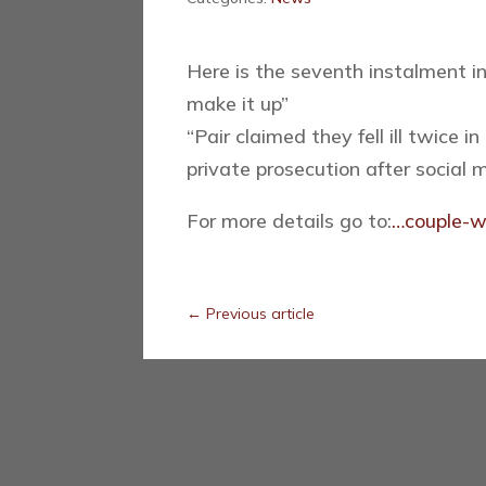
Here is the seventh instalment in
make it up”
“
Pair claimed they fell ill twice
private prosecution after social
For more details go to:
…couple-wh
←
Previous article