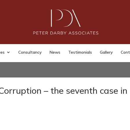
ses
Consultancy
News
Testimonials
Gallery
Cont
Corruption – the seventh case in