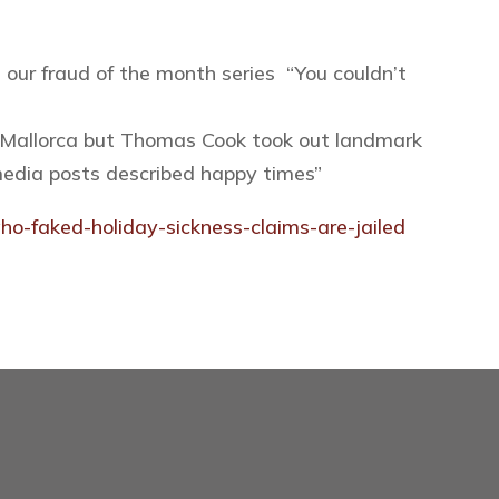
 our fraud of the month series “You couldn’t
 in Mallorca but Thomas Cook took out landmark
 media posts described happy times
”
o-faked-holiday-sickness-claims-are-jailed