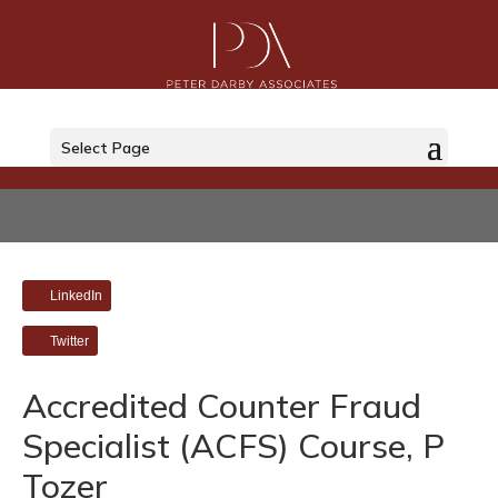
Select Page
LinkedIn
Twitter
Accredited Counter Fraud
Specialist (ACFS) Course, P
Tozer