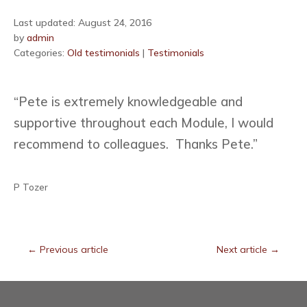
Last updated: August 24, 2016
by
admin
Categories:
Old testimonials
|
Testimonials
“Pete is extremely knowledgeable and
supportive throughout each Module, I would
recommend to colleagues. Thanks Pete.”
P Tozer
←
Previous article
Next article
→