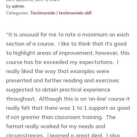
by
admin
Categories:
Testimonials
|
testimonials-ddf
“It is unusual for me to rate a maximum on each
section of a course. I like to think that it’s good
to highlight areas of improvement, however, this
course has far exceeded my expectations. I
really liked the way that examples were
presented and further reading and exercises
suggested to obtain practical experience
throughout. Although this is an ‘on-line’ course it
really felt that there was 1 to 1 support as good
if not greater than classroom training. The
format really worked for my needs and
circumstances. I learned a great deal. I also