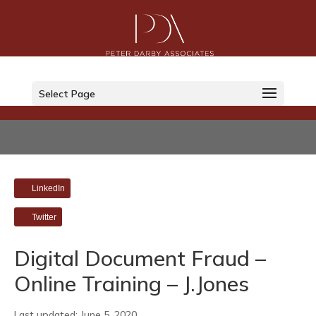
Select Page
LinkedIn
Twitter
Digital Document Fraud –
Online Training – J.Jones
Last updated: June 5, 2020