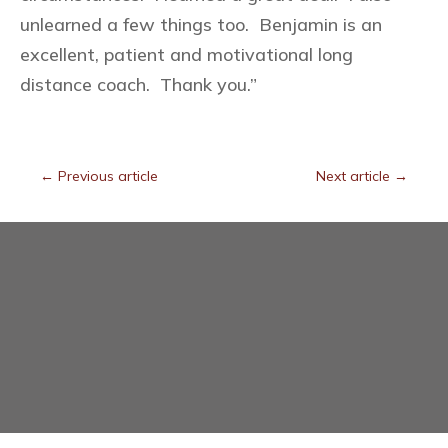
unlearned a few things too. Benjamin is an
excellent, patient and motivational long
distance coach. Thank you.”
←
Previous article
Next article
→