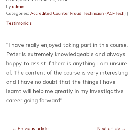
by
admin
Categories:
Accredited Counter Fraud Technician (ACFTech)
|
Testimonials
“I have really enjoyed taking part in this course.
Peter is extremely knowledgeable and always
happy to assist if there is anything I am unsure
of. The content of the course is very interesting
and I have no doubt that the things I have
learnt will help me greatly in my investigative
career going forward”
←
Previous article
Next article
→