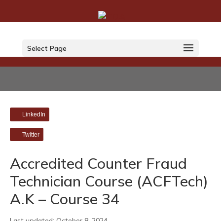
Select Page
LinkedIn
Twitter
Accredited Counter Fraud
Technician Course (ACFTech)
A.K – Course 34
Last updated: October 8, 2024