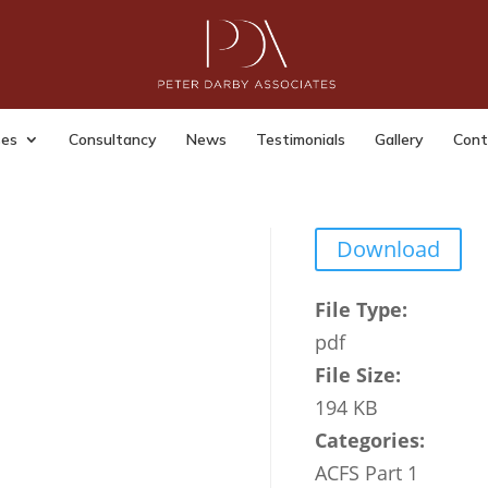
ter Fraud Strategy Departmen
Business and Trade 2024 2027
ses
Consultancy
News
Testimonials
Gallery
Cont
|
Last Updated: Mar 9, 2026
|
Download
File Type:
pdf
File Size:
194 KB
Categories:
ACFS Part 1