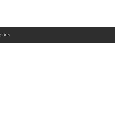
g Hub