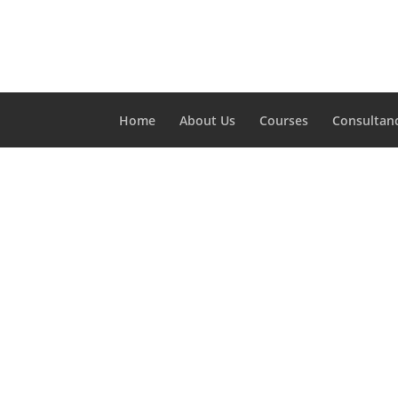
Home
About Us
Courses
Consultan