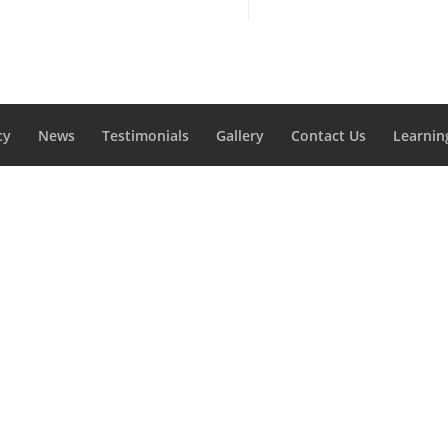
cy
News
Testimonials
Gallery
Contact Us
Learnin