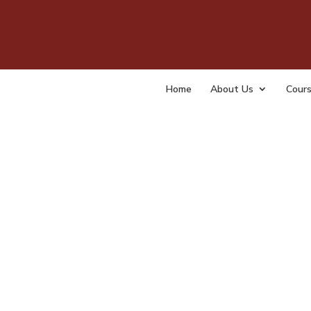
Coun
for 
Home
About Us
Cour
by
admin