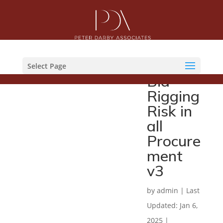
GCFP
Practic
e Note
Select Page
Bid
Rigging
Risk in
all
Procure
ment
v3
by
admin
|
Last
Updated: Jan 6,
2025
|