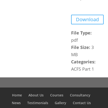
Download
File Type:
pdf
File Size:
3
MB
Categories:
ACFS Part 1
Home
About Us
Courses
Consultancy
News
Testimonials
Gallery
Contact Us