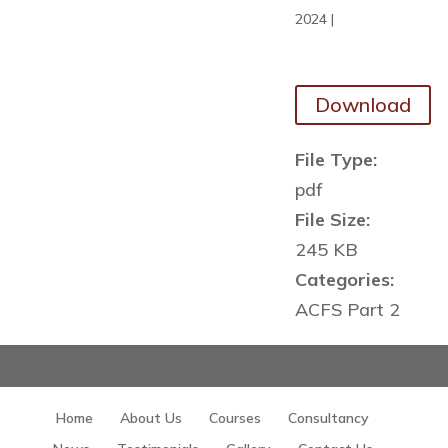
2024
|
Download
File Type:
pdf
File Size:
245 KB
Categories:
ACFS Part 2
Home
About Us
Courses
Consultancy