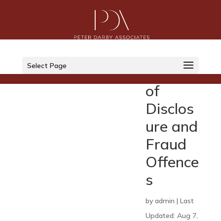
Indepe
ndent
Select Page
Review
of
Disclos
ure and
Fraud
Offence
s
by
admin
|
Last
Updated: Aug 7,