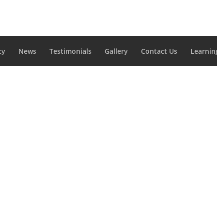
cy
News
Testimonials
Gallery
Contact Us
Learnin