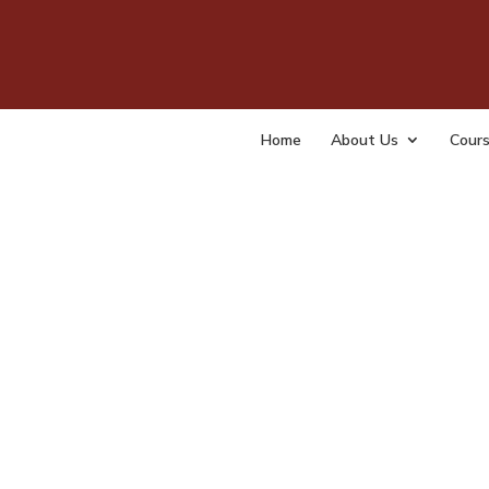
NAO
by
admin
Home
About Us
Cour