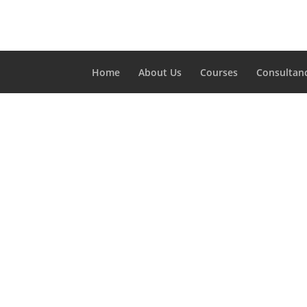
Home
About Us
Courses
Consultan