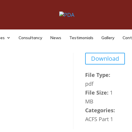
 Fraud Overview 2023 24
|
Last Updated: Nov 26, 2024
|
ses
Consultancy
News
Testimonials
Gallery
Cont
Download
File Type:
pdf
File Size:
1
MB
Categories:
ACFS Part 1