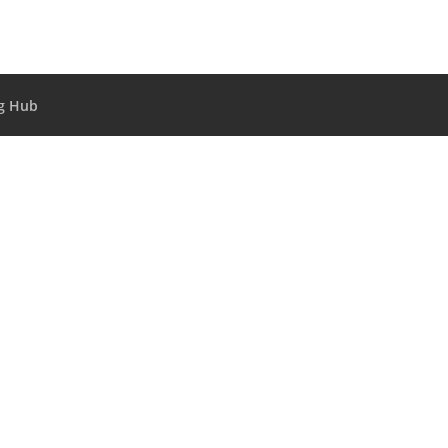
g Hub