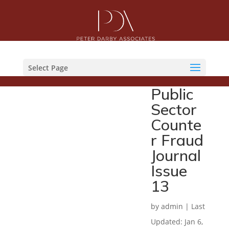
Select Page
Public
Sector
Counte
r Fraud
Journal
Issue
13
by
admin
|
Last
Updated: Jan 6,