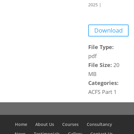
2025
|
Download
File Type:
pdf
File Size:
20
MB
Categories:
ACFS Part 1
Home
About Us
Courses
Consultancy
News
Testimonials
Gallery
Contact Us