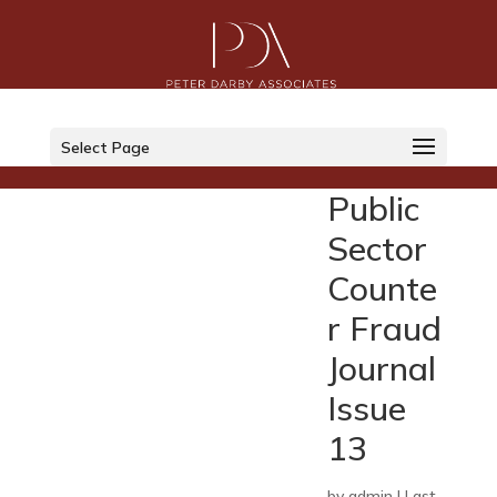
Select Page
Public
Sector
Counte
r Fraud
Journal
Issue
13
by
admin
|
Last