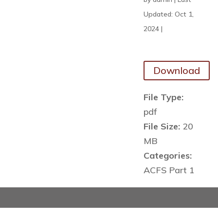
Updated: Oct 1,
2024
|
Download
File Type:
pdf
File Size:
20
MB
Categories:
ACFS Part 1