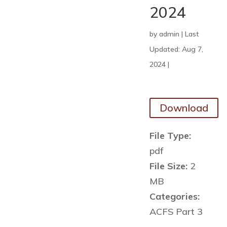
2024
by
admin
|
Last
Updated: Aug 7,
2024
|
Download
File Type:
pdf
File Size:
2
MB
Categories:
ACFS Part 3