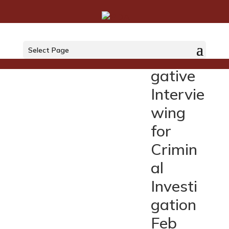
UN
Select Page
Investi
gative
Intervie
wing
for
Crimin
al
Investi
gation
Feb